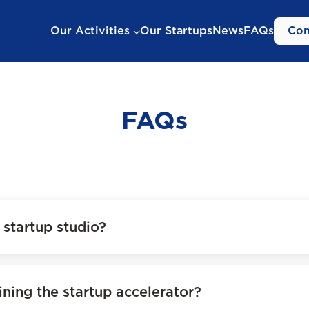
Our Activities
Our Startups
News
FAQs
Con
FAQs
startup studio?
ining the startup accelerator?