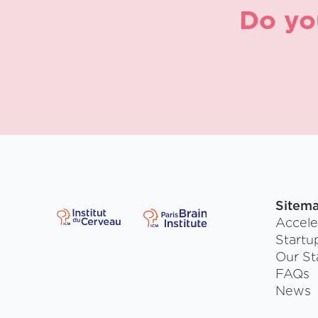
Do yo
Sitem
Accele
Startu
Our St
FAQs
News