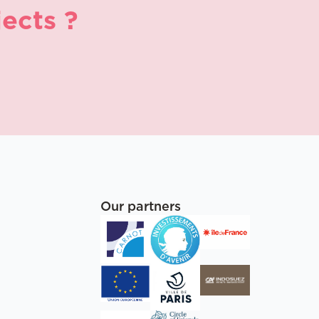
ects ?
Our partners