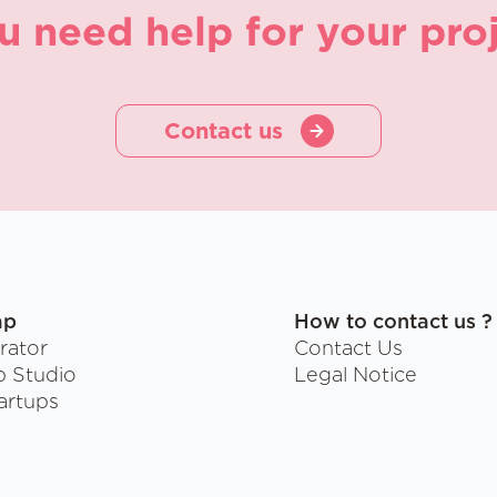
u need help for your proj
Contact us
ap
How to contact us ?
rator
Contact Us
p Studio
Legal Notice
artups