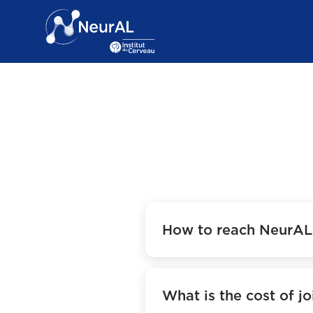
How to reach NeurAL 
What is the cost of jo