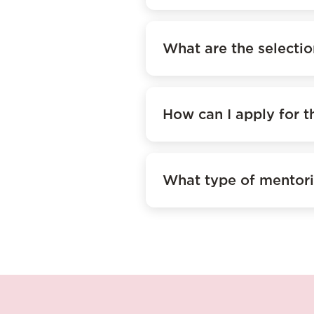
What are the selectio
How can I apply for 
What type of mentori