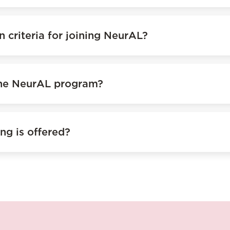
n criteria for joining NeurAL?
the NeurAL program?
ng is offered?