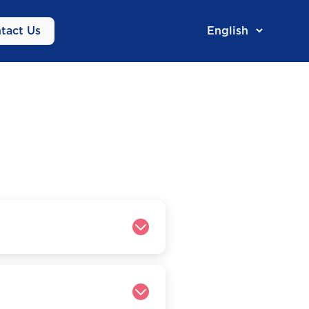
tact Us