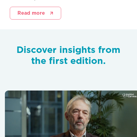
Read more
Discover insights from
the first edition.