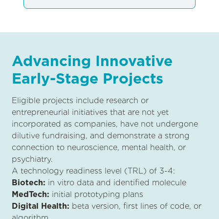
Advancing Innovative
Early-Stage Projects
Eligible projects include research or
entrepreneurial initiatives that are not yet
incorporated as companies, have not undergone
dilutive fundraising, and demonstrate a strong
connection to neuroscience, mental health, or
psychiatry.
A technology readiness level (TRL) of 3-4:
Biotech:
in vitro data and identified molecule
MedTech:
initial prototyping plans
Digital Health:
beta version, first lines of code, or
algorithm