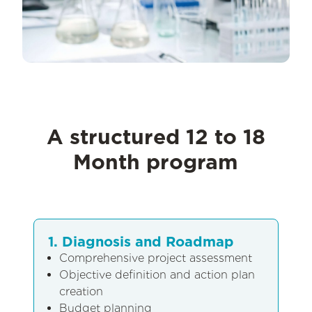
A structured 12 to 18
Month program
1. Diagnosis and Roadmap
Comprehensive project assessment
Objective definition and action plan
creation
Budget planning