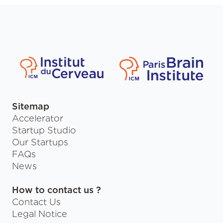
Sitemap
Accelerator
Startup Studio
Our Startups
FAQs
News
How to contact us ?
Contact Us
Legal Notice