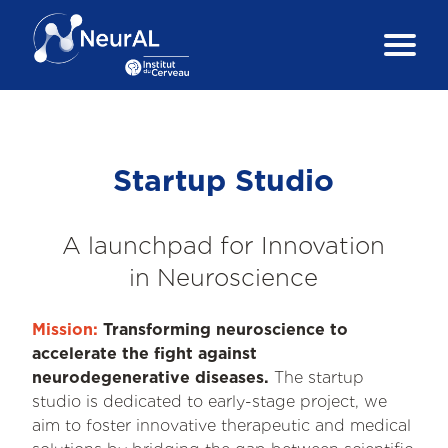
Startup Studio
A launchpad for Innovation
in Neuroscience
Mission:
Transforming neuroscience to
accelerate the fight against
neurodegenerative diseases.
The startup
studio is dedicated to early-stage project, we
aim to foster innovative therapeutic and medical