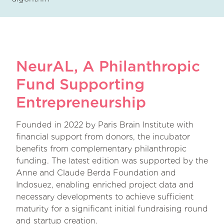
NeurAL, A Philanthropic
Fund Supporting
Entrepreneurship
Founded in 2022 by Paris Brain Institute with
financial support from donors, the incubator
benefits from complementary philanthropic
funding. The latest edition was supported by the
Anne and Claude Berda Foundation and
Indosuez, enabling enriched project data and
necessary developments to achieve sufficient
maturity for a significant initial fundraising round
and startup creation.