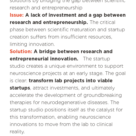
solutions by bridging the gap between scientific
research and entrepreneurship
Issue:
A lack of investment and a gap between
research and entrepreneurship.
The critical
phase between scientific maturation and startup
creation suffers from insufficient resources,
limiting innovation.
Solution:
A bridge between research and
entrepreneurial innovation.
The startup
studio creates a unique environment to support
neuroscience projects at an early stage. The goal
is clear:
transform lab projects into viable
startups
, attract investments, and ultimately
accelerate the development of groundbreaking
therapies for neurodegenerative diseases. The
startup studio positions itself as the catalyst for
this transformation, enabling neuroscience
innovations to move from the lab to clinical
reality.