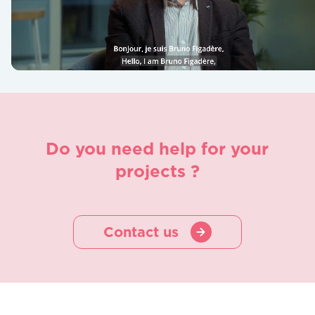
Do you need help for your
projects ?
Contact us