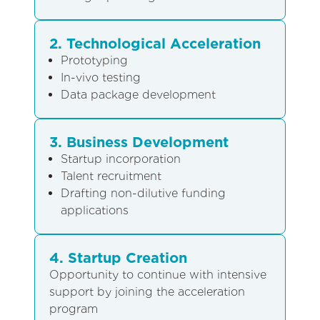
2. Technological Acceleration
Prototyping
In-vivo testing
Data package development
3. Business Development
Startup incorporation
Talent recruitment
Drafting non-dilutive funding
applications
4. Startup Creation
Opportunity to continue with intensive
support by joining the acceleration
program