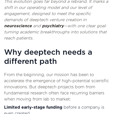
This evolution goes far beyond a rebrand. It marks a
shift in our operating model and our level of
engagement, designed to meet the specific
demands of deeptech venture creation in
neuroscience
and
psychiatry
—with one clear goal:
turning academic breakthroughs into solutions that
reach patients.
Why deeptech needs a
different path
From the beginning, our mission has been to
accelerate the emergence of high-potential scientific
innovations. But deeptech projects born from
fundamental research often face recurring barriers
when moving from lab to market:
Limited early-stage funding
before a company is
even created