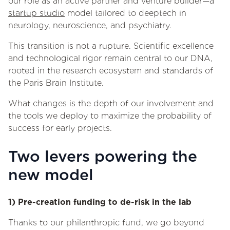
our role as an active partner and venture builder—a
startup studio
model tailored to deeptech in
neurology, neuroscience, and psychiatry.
This transition is not a rupture. Scientific excellence
and technological rigor remain central to our DNA,
rooted in the research ecosystem and standards of
the Paris Brain Institute.
What changes is the depth of our involvement and
the tools we deploy to maximize the probability of
success for early projects.
Two levers powering the
new model
1) Pre-creation funding to de-risk in the lab
Thanks to our philanthropic fund, we go beyond