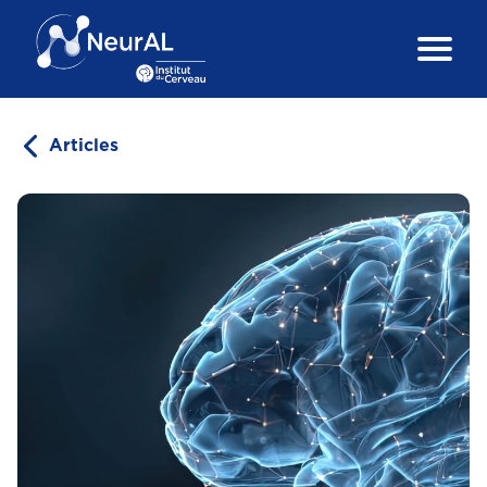
Articles