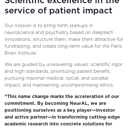
Scientific excellence in the
service of patient impact
Our mission is to bring forth startups in
neuroscience and psychiatry based on deeptech
innovations, structure them, make them attractive for
fundraising, and create long-term value for the Paris
Brain Institute.
We are guided by unwavering values: scientific rigor
and high standards, prioritizing patient benefit,
pursuing maximal medical, social, and societal
impact, and maintaining uncompromising ethics.
“This name change marks the acceleration of our
commitment. By becoming NeurAL, we are
positioning ourselves as a key player—investor
and active partner—in transforming cutting-edge
academic research into concrete solutions for