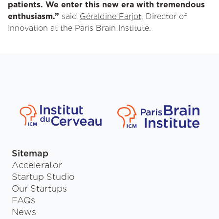
patients. We enter this new era with tremendous
enthusiasm.”
said
Géraldine Farjot
, Director of
Innovation at the Paris Brain Institute.
Sitemap
Accelerator
Startup Studio
Our Startups
FAQs
News