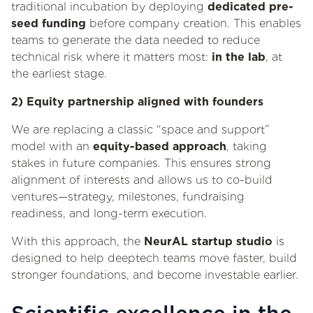
traditional incubation by deploying
dedicated pre-
seed funding
before company creation. This enables
teams to generate the data needed to reduce
technical risk where it matters most:
in the lab
, at
the earliest stage.
2) Equity partnership aligned with founders
We are replacing a classic “space and support”
model with an
equity-based approach
, taking
stakes in future companies. This ensures strong
alignment of interests and allows us to co-build
ventures—strategy, milestones, fundraising
readiness, and long-term execution.
With this approach, the
NeurAL startup studio
is
designed to help deeptech teams move faster, build
stronger foundations, and become investable earlier.