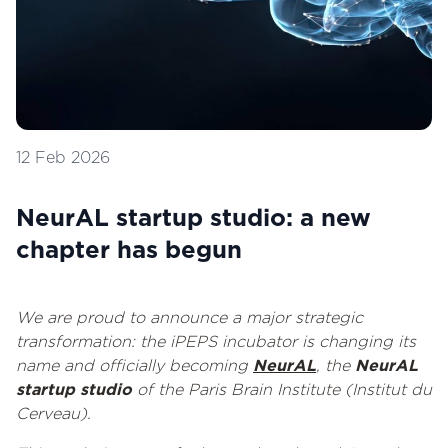
12 Feb 2026
NeurAL startup studio: a new
chapter has begun
We are proud to announce a major strategic
transformation: the iPEPS incubator is changing its
name and officially becoming
NeurAL
, the
NeurAL
startup studio
of the Paris Brain Institute (Institut du
Cerveau).