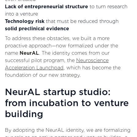
Lack of entrepreneurial structure
to turn research
into a venture
Technology risk
that must be reduced through
solid preclinical evidence
To address these obstacles, we built a more
proactive approach—now formalized under the
name
NeurAL
. The identity comes from our
successful pilot program, the
Neuroscience
Acceleration Launchpad
, which has become the
foundation of our new strategy.
NeurAL startup studio:
from incubation to venture
building
By adopting the NeurAL identity, we are formalizing