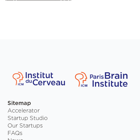
Sitemap
Accelerator
Startup Studio
Our Startups
FAQs