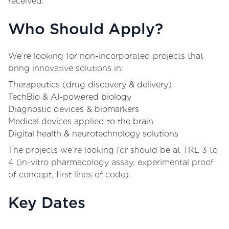
received.
Who Should Apply?
We’re looking for non-incorporated projects that
bring innovative solutions in:
Therapeutics (drug discovery & delivery)
TechBio & AI-powered biology
Diagnostic devices & biomarkers
Medical devices applied to the brain
Digital health & neurotechnology solutions
The projects we’re looking for should be at TRL 3 to
4 (in-vitro pharmacology assay, experimental proof
of concept, first lines of code).
Key Dates