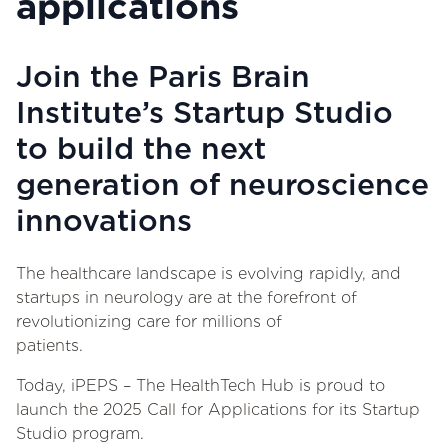
applications
Join the Paris Brain
Institute’s Startup Studio
to build the next
generation of neuroscience
innovations
The healthcare landscape is evolving rapidly, and
startups in neurology are at the forefront of
revolutionizing care for millions of
patients.
Today, iPEPS – The HealthTech Hub is proud to
launch the 2025 Call for Applications for its Startup
Studio program.