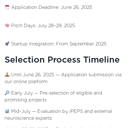
Application Deadline: June 26, 2025
Pitch Days: July 28–29, 2025
Startup Integration: From September 2025
Selection Process Timeline
Until June 26, 2025 — Application submission via
our online platform
Early July — Pre-selection of eligible and
promising projects
Mid-July — Evaluation by iPEPS and external
neuroscience experts