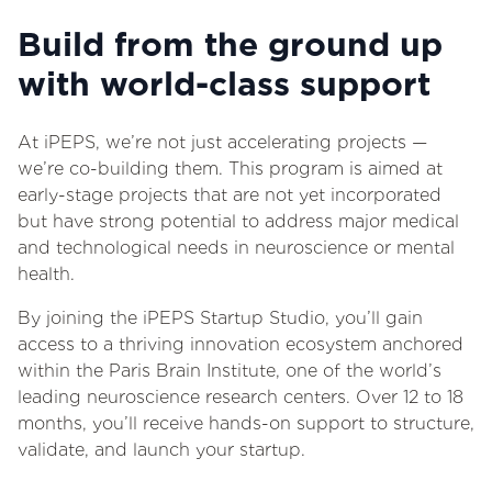
Build from the ground up
with world-class support
At iPEPS, we’re not just accelerating projects —
we’re co-building them. This program is aimed at
early-stage projects that are not yet incorporated
but have strong potential to address major medical
and technological needs in neuroscience or mental
health.
By joining the iPEPS Startup Studio, you’ll gain
access to a thriving innovation ecosystem anchored
within the Paris Brain Institute, one of the world’s
leading neuroscience research centers. Over 12 to 18
months, you’ll receive hands-on support to structure,
validate, and launch your startup.