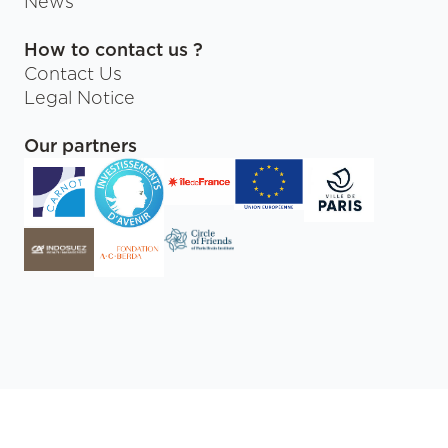
News
How to contact us ?
Contact Us
Legal Notice
Our partners