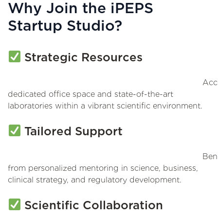
Why Join the iPEPS
Startup Studio?
Strategic Resources
Acc
dedicated office space and state-of-the-art
laboratories within a vibrant scientific environment.
Tailored Support
Bene
from personalized mentoring in science, business,
clinical strategy, and regulatory development.
Scientific Collaboration