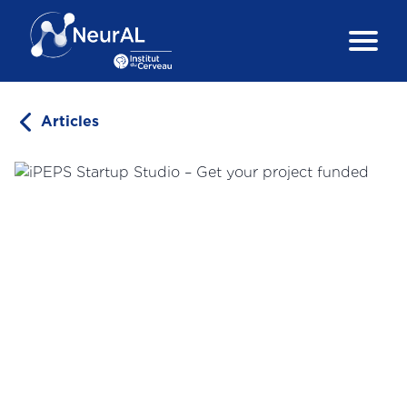
Articles