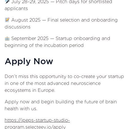
July 28–29, 2025 — Pitch days for shortlisted
applicants
August 2025 — Final selection and onboarding
discussions
September 2025 — Startup onboarding and
beginning of the incubation period
Apply Now
Don’t miss this opportunity to co-create your startup
in one of the most advanced neuroscience
ecosystems in Europe.
Apply now and begin building the future of brain
health with us.
https://ipeps-startup-studio-
program.selecteev.io/apply