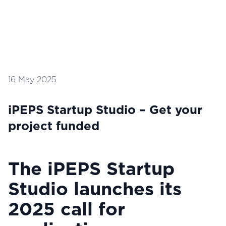
16 May 2025
iPEPS Startup Studio – Get your
project funded
The iPEPS Startup
Studio launches its
2025 call for