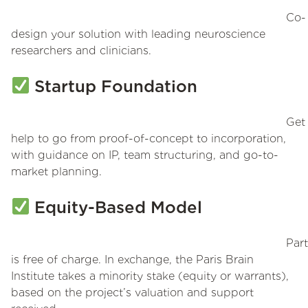
Co-
design your solution with leading neuroscience
researchers and clinicians.
Startup Foundation
Get
help to go from proof-of-concept to incorporation,
with guidance on IP, team structuring, and go-to-
market planning.
Equity-Based Model
Part
is free of charge. In exchange, the Paris Brain
Institute takes a minority stake (equity or warrants),
based on the project’s valuation and support