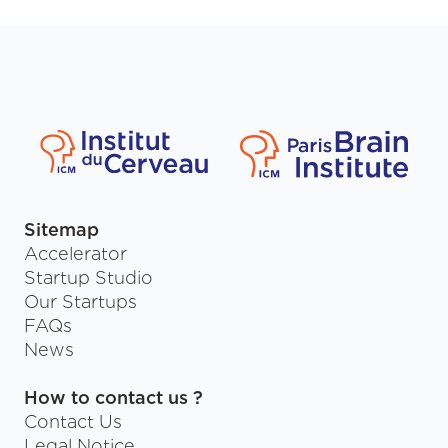
Sitemap
Accelerator
Startup Studio
Our Startups
FAQs
News
How to contact us ?
Contact Us
Legal Notice