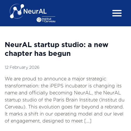
NeurAL startup studio: a new
chapter has begun
12 February 2026
We are proud to announce a major strategic
transformation: the iPEPS incubator is changing its
name and officially becoming NeurAL, the NeurAL
startup studio of the Paris Brain Institute (Institut du
Cerveau). This evolution goes far beyond a rebrand.
It marks a shift in our operating model and our level
of engagement, designed to meet […]